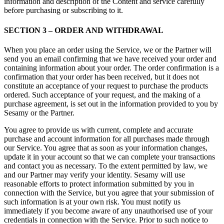
information and description of the Content and service carefully
before purchasing or subscribing to it.
SECTION 3 – ORDER AND WITHDRAWAL
When you place an order using the Service, we or the Partner will
send you an email confirming that we have received your order and
containing information about your order. The order confirmation is a
confirmation that your order has been received, but it does not
constitute an acceptance of your request to purchase the products
ordered. Such acceptance of your request, and the making of a
purchase agreement, is set out in the information provided to you by
Sesamy or the Partner.
You agree to provide us with current, complete and accurate
purchase and account information for all purchases made through
our Service. You agree that as soon as your information changes,
update it in your account so that we can complete your transactions
and contact you as necessary. To the extent permitted by law, we
and our Partner may verify your identity. Sesamy will use
reasonable efforts to protect information submitted by you in
connection with the Service, but you agree that your submission of
such information is at your own risk. You must notify us
immediately if you become aware of any unauthorised use of your
credentials in connection with the Service. Prior to such notice to