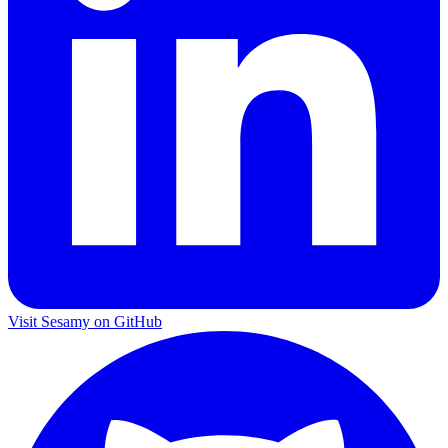
Visit Sesamy on
GitHub