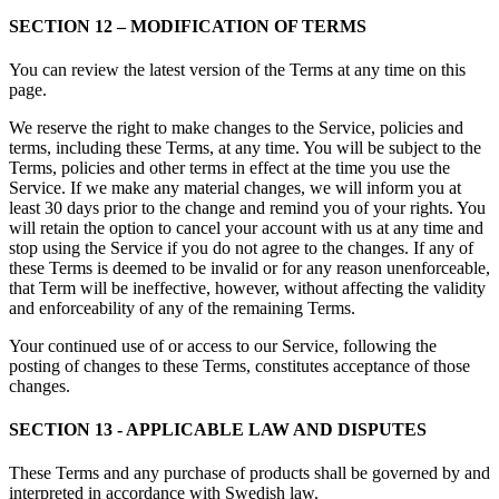
SECTION 12 – MODIFICATION OF TERMS
You can review the latest version of the Terms at any time on this
page.
We reserve the right to make changes to the Service, policies and
terms, including these Terms, at any time. You will be subject to the
Terms, policies and other terms in effect at the time you use the
Service. If we make any material changes, we will inform you at
least 30 days prior to the change and remind you of your rights. You
will retain the option to cancel your account with us at any time and
stop using the Service if you do not agree to the changes. If any of
these Terms is deemed to be invalid or for any reason unenforceable,
that Term will be ineffective, however, without affecting the validity
and enforceability of any of the remaining Terms.
Your continued use of or access to our Service, following the
posting of changes to these Terms, constitutes acceptance of those
changes.
SECTION 13 - APPLICABLE LAW AND DISPUTES
These Terms and any purchase of products shall be governed by and
interpreted in accordance with Swedish law.