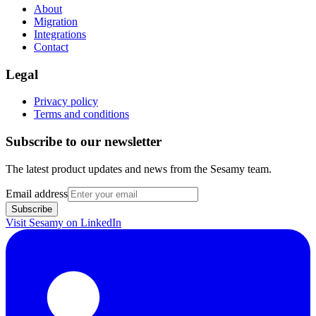
About
Migration
Integrations
Contact
Legal
Privacy policy
Terms and conditions
Subscribe to our newsletter
The latest product updates and news from the Sesamy team.
Email address
Subscribe
Visit Sesamy on
LinkedIn