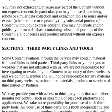
You may not extract and/or reuse any part of the Content without
our express consent. In particular, you may not use data mining,
robots or similar data collection and extraction tools to reuse and/or
extract (whether once or repeatedly) any substantial portion of the
Content without our express consent. You may not create and/or
publish your own database containing substantial portions of the
Content (e.g. our prices and product listings) without our express
consent.
SECTION 5 – THIRD PARTY LINKS AND TOOLS
Some Content available through the Service may contain material
from and links to third parties. Third-party links may direct you to
websites that are not affiliated with us. We are not responsible for
investigating or evaluating the Content or accuracy of these websites
and we do not guarantee and will not be responsible for any material
on third party websites, or for other materials, products or services of
third parties or Partners.
We may provide you with access to third-party tools that we neither
monitor nor control (such as streaming or playback platforms and
applications). We take no responsibility for your use of such third-
party tools. All your use of third-party tools (both independently and
in combination with our products) is entirely at your own risk and