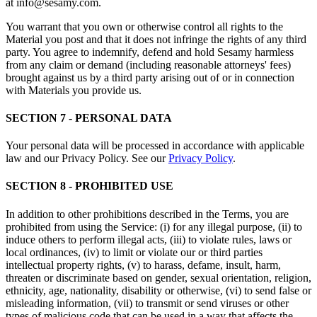
at info@sesamy.com.
You warrant that you own or otherwise control all rights to the
Material you post and that it does not infringe the rights of any third
party. You agree to indemnify, defend and hold Sesamy harmless
from any claim or demand (including reasonable attorneys' fees)
brought against us by a third party arising out of or in connection
with Materials you provide us.
SECTION 7 - PERSONAL DATA
Your personal data will be processed in accordance with applicable
law and our Privacy Policy. See our
Privacy Policy
.
SECTION 8 - PROHIBITED USE
In addition to other prohibitions described in the Terms, you are
prohibited from using the Service: (i) for any illegal purpose, (ii) to
induce others to perform illegal acts, (iii) to violate rules, laws or
local ordinances, (iv) to limit or violate our or third parties
intellectual property rights, (v) to harass, defame, insult, harm,
threaten or discriminate based on gender, sexual orientation, religion,
ethnicity, age, nationality, disability or otherwise, (vi) to send false or
misleading information, (vii) to transmit or send viruses or other
types of malicious code that can be used in a way that affects the