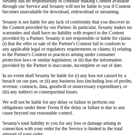
Sesamy has no responsibility to continue making Content available
through our Service and Sesamy will not be liable to you if Content
becomes unavailable for download, redownload or streaming.
Sesamy is not liable for any lack of conformity that you discover in
the Content provided by our Partner. In particular, Sesamy makes no
warranties and shall have no liability with respect to the Content
provided by a Partner. Sesamy is not responsible or liable for claims
(i) that the offer or sale of the Partner's Content fail to conform to
any applicable legal or regulatory requirements or claims; ii) relating
to the Partner's Content or practices arising under consumer
protection laws or similar legislation; or iii) that the information
provided by the Partner is inaccurate, incomplete or out of date.
In no event shall Sesamy be liable for (i) any loss not caused by a
breach on our part, or (ii) any business loss (including loss of profits,
revenue, contracts, data, goodwill or unnecessary expenditure), or
(iii) any indirect or consequential losses.
We will not be liable for any delay or failure to perform our
obligations under these Terms if the delay or failure is due to any
cause beyond our reasonable control.
Sesamy's total liability to you for any loss or damage arising in
connection with your order for the Service is limited to the total
amount of your order.