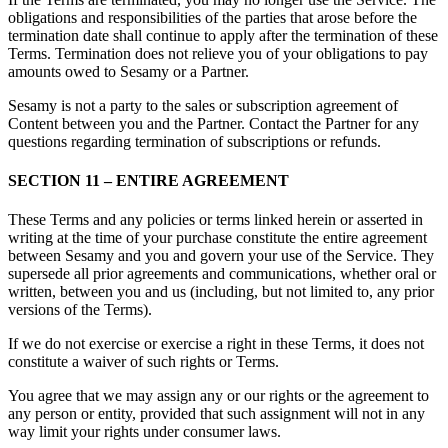
obligations and responsibilities of the parties that arose before the
termination date shall continue to apply after the termination of these
Terms. Termination does not relieve you of your obligations to pay
amounts owed to Sesamy or a Partner.
Sesamy is not a party to the sales or subscription agreement of
Content between you and the Partner. Contact the Partner for any
questions regarding termination of subscriptions or refunds.
SECTION 11 – ENTIRE AGREEMENT
These Terms and any policies or terms linked herein or asserted in
writing at the time of your purchase constitute the entire agreement
between Sesamy and you and govern your use of the Service. They
supersede all prior agreements and communications, whether oral or
written, between you and us (including, but not limited to, any prior
versions of the Terms).
If we do not exercise or exercise a right in these Terms, it does not
constitute a waiver of such rights or Terms.
You agree that we may assign any or our rights or the agreement to
any person or entity, provided that such assignment will not in any
way limit your rights under consumer laws.