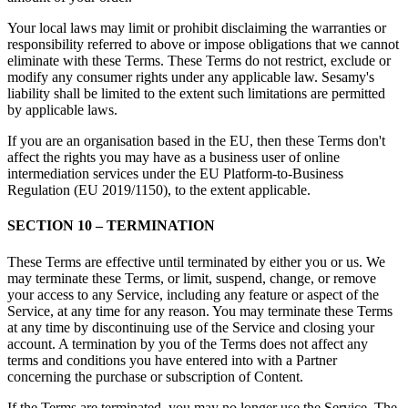
Your local laws may limit or prohibit disclaiming the warranties or
responsibility referred to above or impose obligations that we cannot
eliminate with these Terms. These Terms do not restrict, exclude or
modify any consumer rights under any applicable law. Sesamy's
liability shall be limited to the extent such limitations are permitted
by applicable laws.
If you are an organisation based in the EU, then these Terms don't
affect the rights you may have as a business user of online
intermediation services under the EU Platform-to-Business
Regulation (EU 2019/1150), to the extent applicable.
SECTION 10 – TERMINATION
These Terms are effective until terminated by either you or us. We
may terminate these Terms, or limit, suspend, change, or remove
your access to any Service, including any feature or aspect of the
Service, at any time for any reason. You may terminate these Terms
at any time by discontinuing use of the Service and closing your
account. A termination by you of the Terms does not affect any
terms and conditions you have entered into with a Partner
concerning the purchase or subscription of Content.
If the Terms are terminated, you may no longer use the Service. The