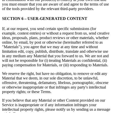
you must ensure that you are aware of and agree to the terms of use
of the tools provided by the relevant third-party providers.
SECTION 6 – USER-GENERATED CONTENT
If, at our request, you send certain specific submissions (for
example, contest entries) or without a request from us, send creative
ideas, proposals, plans, product reviews or other materials, whether
online, by email, by post or otherwise (hereinafter referred to as
"Materials"), you agree that we may at any time and without
limitation edit, copy, publish, distribute, translate and otherwise use
in any medium any Material that you forward to us. We are not and
will not be responsible for (i) treating Materials as confidential, (ii)
paying compensation for Materials, or (iii) responding to Materials.
We reserve the right, but have no obligation, to remove or edit any
Material that we deem, in our sole discretion, to be unlawful,
offensive, threatening, defamatory, libelous, pornographic, obscene
or otherwise inappropriate or that infringes any party's intellectual
property rights; or these Terms.
If you believe that any Material or other Content provided on our
Service is inappropriate or if any information infringes your
intellectual property rights, please notify us by sending us a message