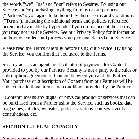
the words "we", "us" and "our" refers to Sesamy. By using our
Service and/or purchasing anything from us or our partners
("Partners"), you agree to be bound by these Terms and Conditions
("Terms"), including the additional terms and policies referenced
herein and available by hyperlink. If you do not accept the Terms,
you may not use the Service. See our Privacy Policy for information
on how we collect and process your personal data via the Service.
Please read the Terms carefully before using our Service. By using
the Service, you confirm that you agree to the Terms.
Sesamy acts as an agent and facilitator of payments for Content
provided to you by our Partners. Sesamy is not a party to the sales or
subscription agreement of Content between you and the Partner.
Your purchase or subscription of Content from our Partners will be
subject to additional terms and conditions provided by the Partners.
"Content" means any digital or physical product or services that can
be purchased from a Partner using the Service, such as books, data,
magazines, articles, websites, podcasts, videos, courses, events,
consultations, etc.
SECTION 1 - LEGAL CAPACITY
You may only enter into these Terms if you are over the age of