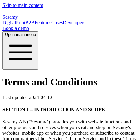
Skip to main content
Sesamy
Digital
Print
B2B
Features
Cases
Developers
Book a demo
Open main menu
Terms and Conditions
Last updated 2024-04-12
SECTION 1 – INTRODUCTION AND SCOPE
Sesamy AB ("Sesamy") provides you with website functions and
other products and services when you visit and shop on Sesamy's
websites, mobile app or when you purchase or subscribe to content
from our partners (the "Service"). In our Service and in these Terms,