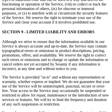
functioning or operation of the Service, (viii) to collect or track the
personal information of others, (ix) for obscene or immoral
purposes, or (x) to interfere with or circumvent the security features
of the Service. We reserve the right to terminate your use of the
Service and close your account if it involves prohibited use.
SECTION 9 - LIMITED LIABILITY AND ERRORS
Although we strive to ensure that the information available in our
Service is always accurate and up-to-date, the Service may contain
typographical errors or omissions in product descriptions, pricing,
promotions, offers, and availability. We reserve the right to correct
such errors or omissions and to change or update the information or
cancel orders not yet accepted by Sesamy if any information is
incorrect, at any time and without notice to you.
The Service is provided "as-is" and without any representation or
warranty, whether express or implied. We do not guarantee that your
use of the Service will be uninterrupted, punctual, secure or error-
free. Your access to the Service may occasionally be suspended or
restricted to allow for repair, maintenance or the introduction of new
services or features. We will try to limit the frequency and duration
of any such suspension or restriction.