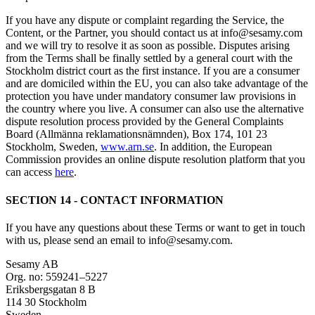
If you have any dispute or complaint regarding the Service, the
Content, or the Partner, you should contact us at info@sesamy.com
and we will try to resolve it as soon as possible. Disputes arising
from the Terms shall be finally settled by a general court with the
Stockholm district court as the first instance. If you are a consumer
and are domiciled within the EU, you can also take advantage of the
protection you have under mandatory consumer law provisions in
the country where you live. A consumer can also use the alternative
dispute resolution process provided by the General Complaints
Board (Allmänna reklamationsnämnden), Box 174, 101 23
Stockholm, Sweden,
www.arn.se
. In addition, the European
Commission provides an online dispute resolution platform that you
can access
here
.
SECTION 14 - CONTACT INFORMATION
If you have any questions about these Terms or want to get in touch
with us, please send an email to info@sesamy.com.
Sesamy AB
Org. no: 559241–5227
Eriksbergsgatan 8 B
114 30 Stockholm
Sweden