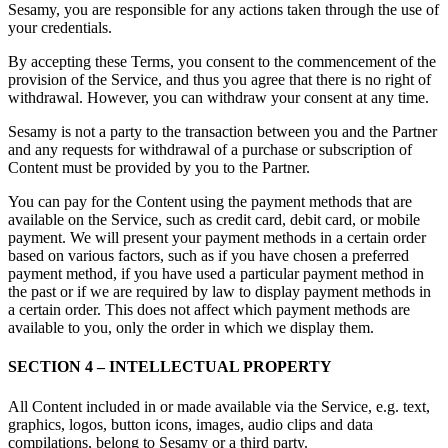
Sesamy, you are responsible for any actions taken through the use of
your credentials.
By accepting these Terms, you consent to the commencement of the
provision of the Service, and thus you agree that there is no right of
withdrawal. However, you can withdraw your consent at any time.
Sesamy is not a party to the transaction between you and the Partner
and any requests for withdrawal of a purchase or subscription of
Content must be provided by you to the Partner.
You can pay for the Content using the payment methods that are
available on the Service, such as credit card, debit card, or mobile
payment. We will present your payment methods in a certain order
based on various factors, such as if you have chosen a preferred
payment method, if you have used a particular payment method in
the past or if we are required by law to display payment methods in
a certain order. This does not affect which payment methods are
available to you, only the order in which we display them.
SECTION 4 – INTELLECTUAL PROPERTY
All Content included in or made available via the Service, e.g. text,
graphics, logos, button icons, images, audio clips and data
compilations, belong to Sesamy or a third party.