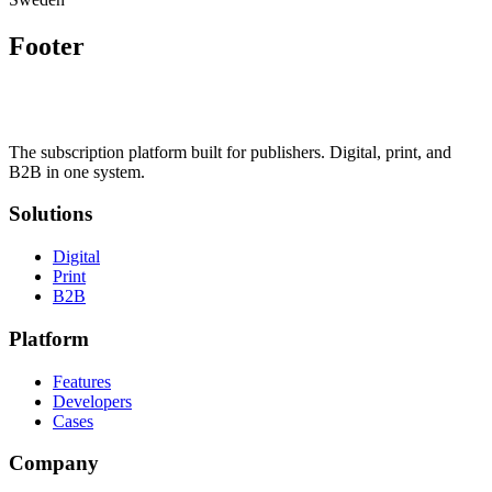
Footer
The subscription platform built for publishers. Digital, print, and
B2B in one system.
Solutions
Digital
Print
B2B
Platform
Features
Developers
Cases
Company