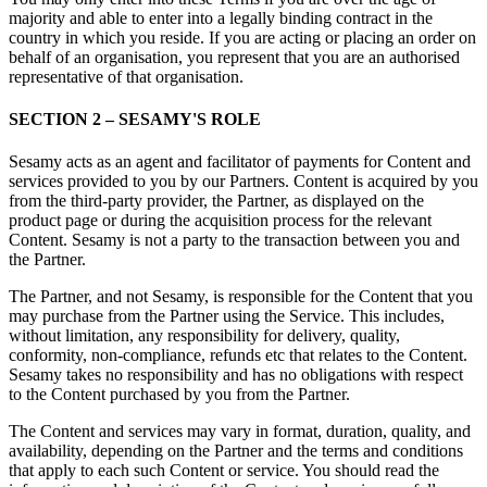
majority and able to enter into a legally binding contract in the
country in which you reside. If you are acting or placing an order on
behalf of an organisation, you represent that you are an authorised
representative of that organisation.
SECTION 2 – SESAMY'S ROLE
Sesamy acts as an agent and facilitator of payments for Content and
services provided to you by our Partners. Content is acquired by you
from the third-party provider, the Partner, as displayed on the
product page or during the acquisition process for the relevant
Content. Sesamy is not a party to the transaction between you and
the Partner.
The Partner, and not Sesamy, is responsible for the Content that you
may purchase from the Partner using the Service. This includes,
without limitation, any responsibility for delivery, quality,
conformity, non-compliance, refunds etc that relates to the Content.
Sesamy takes no responsibility and has no obligations with respect
to the Content purchased by you from the Partner.
The Content and services may vary in format, duration, quality, and
availability, depending on the Partner and the terms and conditions
that apply to each such Content or service. You should read the